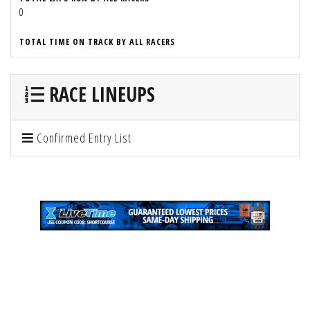
0
TOTAL TIME ON TRACK BY ALL RACERS
RACE LINEUPS
Confirmed Entry List