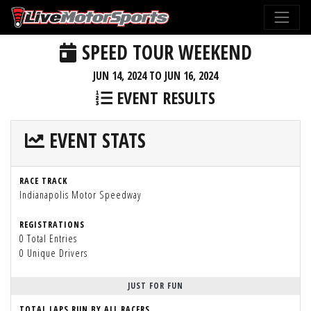
SPEED TOUR WEEKEND
JUN 14, 2024 TO JUN 16, 2024
EVENT RESULTS
EVENT STATS
RACE TRACK
Indianapolis Motor Speedway
REGISTRATIONS
0 Total Entries
0 Unique Drivers
JUST FOR FUN
TOTAL LAPS RUN BY ALL RACERS