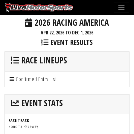
2026 RACING AMERICA
APR 22, 2026 TO DEC 1, 2026
EVENT RESULTS
RACE LINEUPS
Confirmed Entry List
EVENT STATS
RACE TRACK
Sonoma Raceway