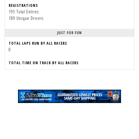
REGISTRATIONS
195 Total Entries
189 Unique Drivers
JUST FOR FUN
TOTAL LAPS RUN BY ALL RACERS
0
TOTAL TIME ON TRACK BY ALL RACERS