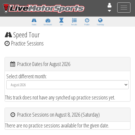
Toggle
naviga
Tracks
Dashboard
Live
Results
Practice
Track Map
Speed Tour
Practice Sessions
Practice Dates for August 2026
Select different month:
This track does not have any synched up practice sessions yet.
Practice Sessions on August 8, 2026 (Saturday)
There are no practice sessions available for the given date.